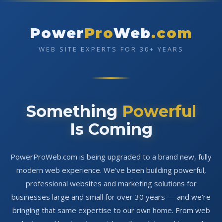
Power
Pro
Web
.com
WEB SITE EXPERTS FOR 30+ YEARS
Something
Powerful
Is Coming
PowerProWeb.com is being upgraded to a brand new, fully
modern web experience. We've been building powerful,
professional websites and marketing solutions for
businesses large and small for over 30 years — and we're
bringing that same expertise to our own home. From web