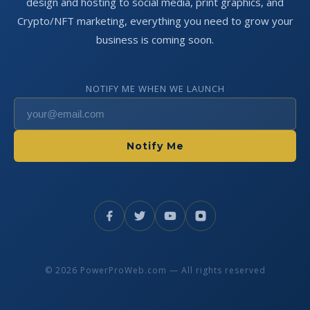
design and hosting to social media, print graphics, and
Crypto/NFT marketing, everything you need to grow your
business is coming soon.
NOTIFY ME WHEN WE LAUNCH
Notify Me
© 2026 PowerProWeb.com — All rights reserved