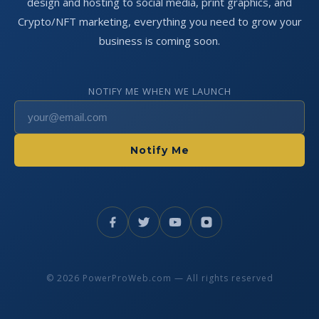
design and hosting to social media, print graphics, and
Crypto/NFT marketing, everything you need to grow your
business is coming soon.
NOTIFY ME WHEN WE LAUNCH
Notify Me
© 2026 PowerProWeb.com — All rights reserved