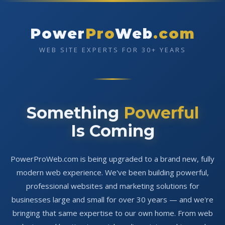
Power
Pro
Web
.com
WEB SITE EXPERTS FOR 30+ YEARS
Something
Powerful
Is Coming
PowerProWeb.com is being upgraded to a brand new, fully
modern web experience. We've been building powerful,
professional websites and marketing solutions for
businesses large and small for over 30 years — and we're
bringing that same expertise to our own home. From web